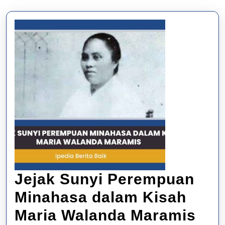
Jejak Sunyi Perempuan
Minahasa dalam Kisah
Jej
Maria Walanda Maramis