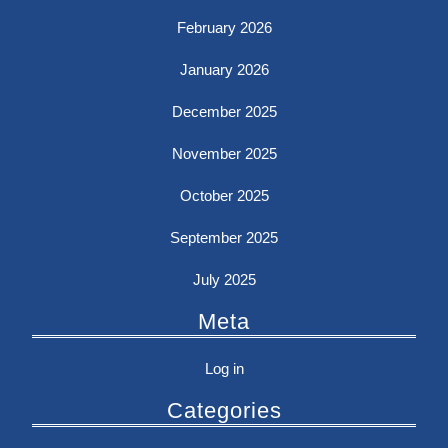
February 2026
January 2026
December 2025
November 2025
October 2025
September 2025
July 2025
Meta
Log in
Categories