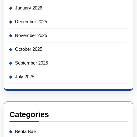
January 2026
December 2025
November 2025
October 2025
September 2025
July 2025
Categories
Berita Baik