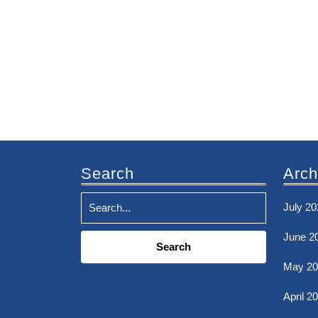
Search
Arch
July 20
Search
June 2
for:
May 20
April 2