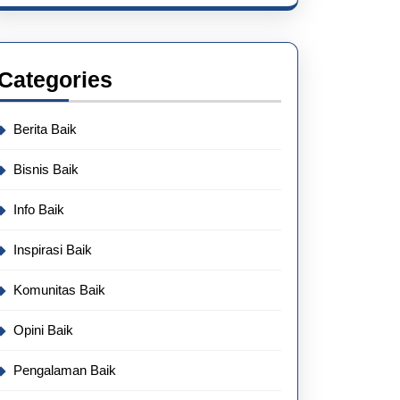
Categories
Berita Baik
Bisnis Baik
Info Baik
Inspirasi Baik
Komunitas Baik
Opini Baik
Pengalaman Baik