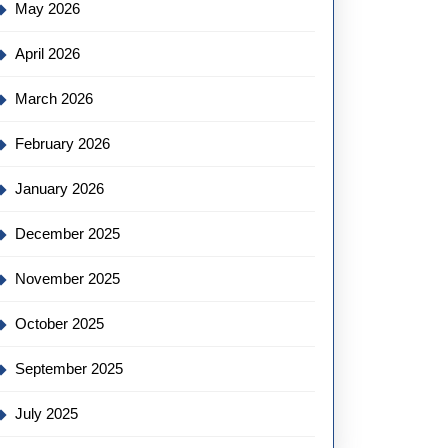
May 2026
April 2026
March 2026
February 2026
January 2026
December 2025
November 2025
October 2025
September 2025
July 2025