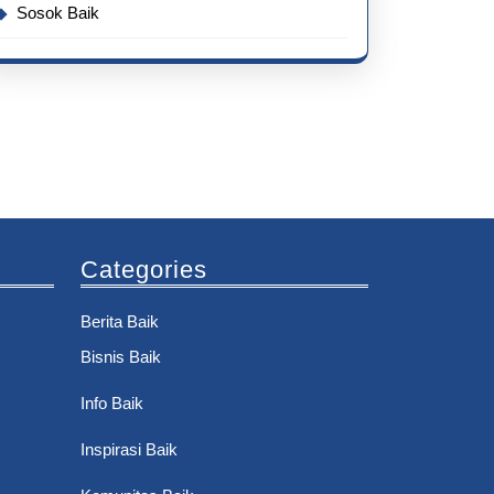
Sosok Baik
Categories
Berita Baik
Bisnis Baik
Info Baik
Inspirasi Baik